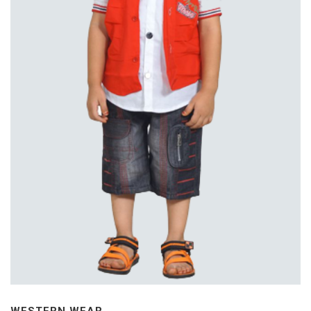
WESTERN WEAR