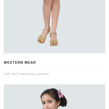
WESTERN WEAR
Soft and comforting outwear