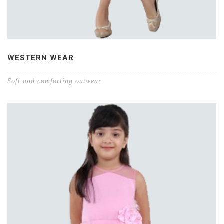
WESTERN WEAR
Soft and comforting outwear