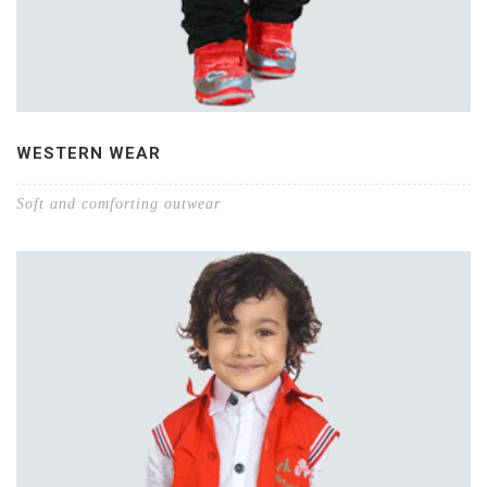
WESTERN WEAR
Soft and comforting outwear