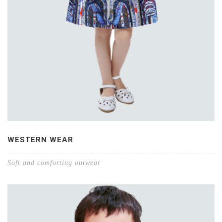
WESTERN WEAR
Soft and comforting outwear