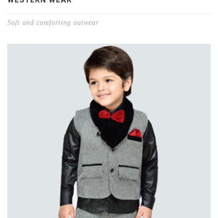
Soft and comforting outwear