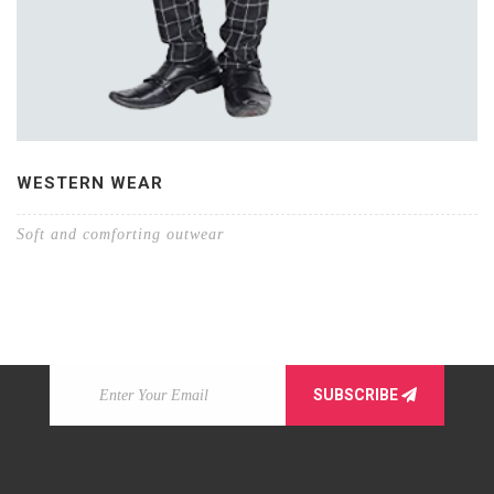
WESTERN WEAR
Soft and comforting outwear
SUBSCRIBE