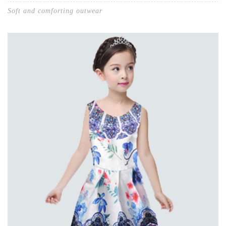
Soft and comforting outwear