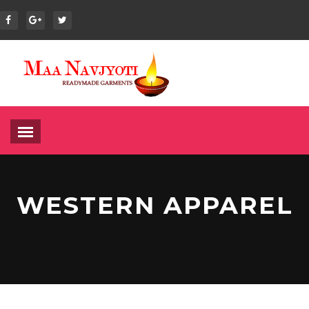
WESTERN APPAREL